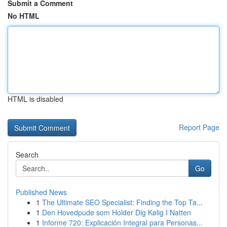
Submit a Comment
No HTML
HTML is disabled
Report Page
Search
Go
Published News
1
The Ultimate SEO Specialist: Finding the Top Ta...
1
Den Hovedpude som Holder Dig Kølig I Natten
1
Informe 720: Explicación Integral para Personas...