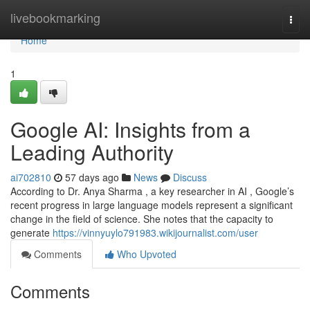
Home
livebookmarking
Togg
navi
Home
1
Google AI: Insights from a
Leading Authority
ai702810
57 days ago
News
Discuss
According to Dr. Anya Sharma , a key researcher in AI , Google’s
recent progress in large language models represent a significant
change in the field of science. She notes that the capacity to
generate
https://vinnyuylo791983.wikijournalist.com/user
Comments
Who Upvoted
Comments