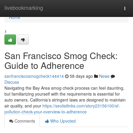
Home
livebookmarking
Togg
navi
Home
1
San Francisco Smog Check:
Guide to Adherence
sanfranciscosmogcheck144414
58 days ago
News
Discuss
Navigating the Bay Area smog check process can feel daunting,
but familiarizing yourself with the requirements is essential for
auto owners. California’s stringent laws are designed to maintain
air quality, and your
https://seolistlinks.com/story23156100/sf-
pollution-check-your-overview-to-adherence
Comments
Who Upvoted