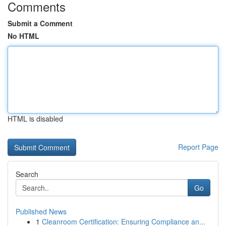
Comments
Submit a Comment
No HTML
HTML is disabled
Report Page
Search
Go
Published News
1
Cleanroom Certification: Ensuring Compliance an...