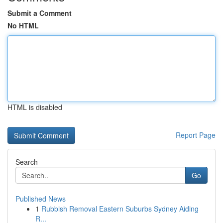
Submit a Comment
No HTML
HTML is disabled
Report Page
Search
Go
Published News
1
Rubbish Removal Eastern Suburbs Sydney Aiding
R...