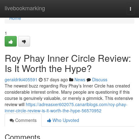
Home
livebookmarking
Togg
navi
Home
1
Roy Phay Inner Circle Review:
Is It Worth the Hype?
geraldriki405591
57 days ago
News
Discuss
The newest buzz regarding Roy Phay’s Inner Circle has created
considerable interest online. Many people are questioning if this
course is genuinely valuable, or merely a gimmick. This extensive
review will
https://adreasxer602075.canariblogs.com/roy-phay-
inner-circle-review-is-it-worth-the-hype-56570952
Comments
Who Upvoted
Comments