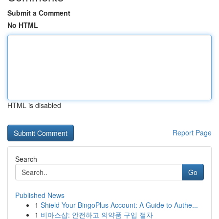
Submit a Comment
No HTML
HTML is disabled
Report Page
Search
Go
Published News
1
Shield Your BingoPlus Account: A Guide to Authe...
1
비아스샵: 안전하고 의약품 구입 절차