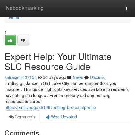
Home
livebookmarking
Togg
navi
Home
1
Expert Help: Your Ultimate
SLC Resource Guide
sairaxenr437154
56 days ago
News
Discuss
Finding guidance in Salt Lake City can be simpler than you
imagine . This guide highlights key services available to residents
navigating challenges . From monetary aid and housing
resources to career
https://emiliandgp551297.elbloglibre.com/profile
Comments
Who Upvoted
Comments