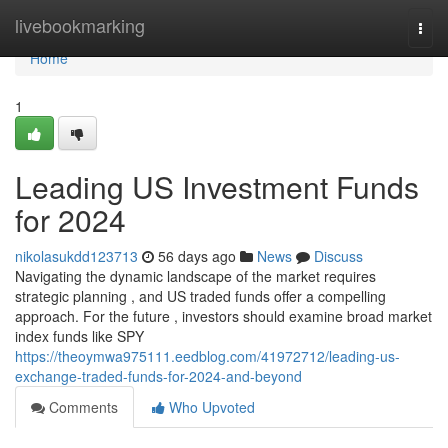
Home
livebookmarking
Togg
navi
Home
1
Leading US Investment Funds
for 2024
nikolasukdd123713
56 days ago
News
Discuss
Navigating the dynamic landscape of the market requires
strategic planning , and US traded funds offer a compelling
approach. For the future , investors should examine broad market
index funds like SPY
https://theoymwa975111.eedblog.com/41972712/leading-us-
exchange-traded-funds-for-2024-and-beyond
Comments
Who Upvoted