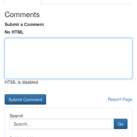
Comments
Submit a Comment
No HTML
HTML is disabled
Report Page
Search
Go