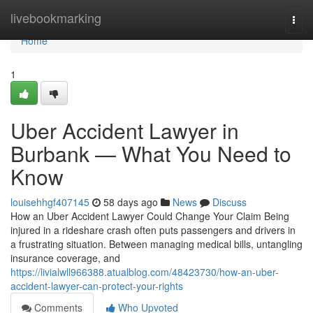
Home
livebookmarking
Togg
navi
Home
1
Uber Accident Lawyer in
Burbank — What You Need to
Know
louisehhgf407145
58 days ago
News
Discuss
How an Uber Accident Lawyer Could Change Your Claim Being
injured in a rideshare crash often puts passengers and drivers in
a frustrating situation. Between managing medical bills, untangling
insurance coverage, and
https://livialwll966388.atualblog.com/48423730/how-an-uber-
accident-lawyer-can-protect-your-rights
Comments
Who Upvoted