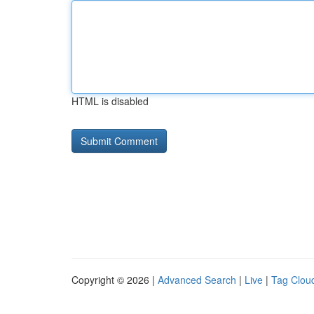
HTML is disabled
Copyright © 2026 |
Advanced Search
|
Live
|
Tag Clou