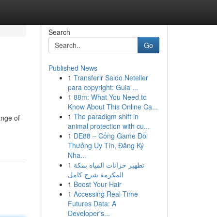
Search
Go
Published News
1
Transferir Saldo Neteller
para copyright: Guia ...
1
88m: What You Need to
Know About This Online Ca...
1
The paradigm shift in
ange of
animal protection with cu...
1
DE88 – Cổng Game Đổi
Thưởng Uy Tín, Đăng Ký
Nha...
1
تطهير خزانات المياه بمكة
المكرمة شرح كامل
1
Boost Your Hair
1
Accessing Real-Time
Futures Data: A
Developer's...