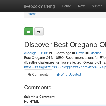
Home
livebookmarking
Home
New
Submit
Home
1
Discover Best Oregano Oil
ellacngo091262
56 days ago
News
Discuss
Best Oregano Oil for SIBO: Recommendations for Effect
digestive challenges for those affected. Oregano oil has
https://izaakghzc270065.blogginaway.com/42504374/pre
Comments
Who Upvoted
Comments
Submit a Comment
No HTML