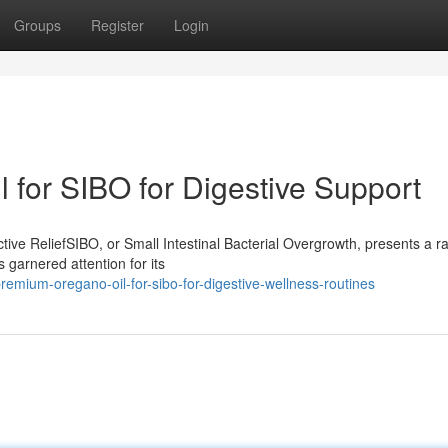
Groups
Register
Login
 for SIBO for Digestive Support
ive ReliefSIBO, or Small Intestinal Bacterial Overgrowth, presents a r
 garnered attention for its
mium-oregano-oil-for-sibo-for-digestive-wellness-routines