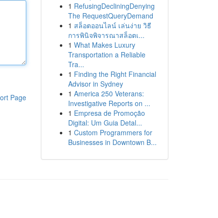
1
RefusingDecliningDenying
The RequestQueryDemand
1
สล็อตออนไลน์ เล่นง่าย วิธี
การพินิจพิจารณาสล็อตเ...
1
What Makes Luxury
Transportation a Reliable
Tra...
1
Finding the Right Financial
Advisor in Sydney
1
America 250 Veterans:
ort Page
Investigative Reports on ...
1
Empresa de Promoção
Digital: Um Guia Detal...
1
Custom Programmers for
Businesses in Downtown B...