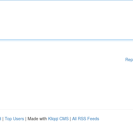
Rep
d
|
Top Users
| Made with
Kliqqi CMS
|
All RSS Feeds