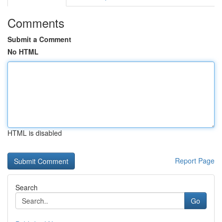
Comments
Submit a Comment
No HTML
HTML is disabled
Report Page
Search
Go