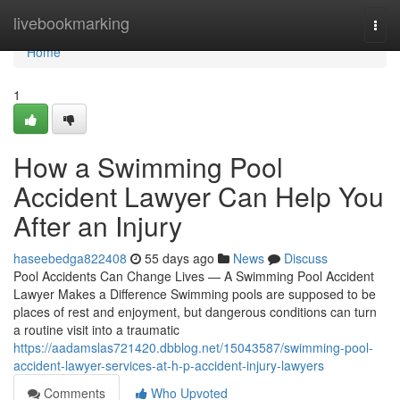
Home
livebookmarking
Togg
navi
Home
1
How a Swimming Pool
Accident Lawyer Can Help You
After an Injury
haseebedga822408
55 days ago
News
Discuss
Pool Accidents Can Change Lives — A Swimming Pool Accident
Lawyer Makes a Difference Swimming pools are supposed to be
places of rest and enjoyment, but dangerous conditions can turn
a routine visit into a traumatic
https://aadamslas721420.dbblog.net/15043587/swimming-pool-
accident-lawyer-services-at-h-p-accident-injury-lawyers
Comments
Who Upvoted