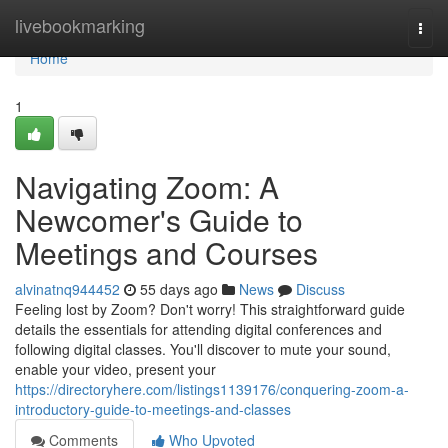
Home
livebookmarking
Togg
navi
Home
1
Navigating Zoom: A
Newcomer's Guide to
Meetings and Courses
alvinatnq944452
55 days ago
News
Discuss
Feeling lost by Zoom? Don't worry! This straightforward guide
details the essentials for attending digital conferences and
following digital classes. You'll discover to mute your sound,
enable your video, present your
https://directoryhere.com/listings1139176/conquering-zoom-a-
introductory-guide-to-meetings-and-classes
Comments
Who Upvoted