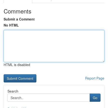
Comments
Submit a Comment
No HTML
HTML is disabled
Report Page
Search
Go