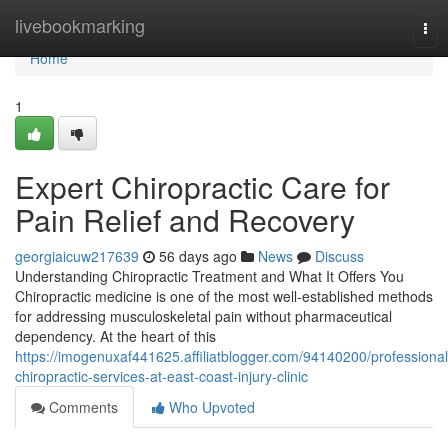
Home
livebookmarking
Tog
nav
Home
1
Expert Chiropractic Care for
Pain Relief and Recovery
georgiaicuw217639
56 days ago
News
Discuss
Understanding Chiropractic Treatment and What It Offers You
Chiropractic medicine is one of the most well-established methods
for addressing musculoskeletal pain without pharmaceutical
dependency. At the heart of this
https://imogenuxaf441625.affiliatblogger.com/94140200/professional
chiropractic-services-at-east-coast-injury-clinic
Comments
Who Upvoted