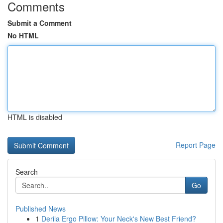
Comments
Submit a Comment
No HTML
HTML is disabled
Report Page
Search
Go
Published News
1
Derila Ergo Pillow: Your Neck's New Best Friend?