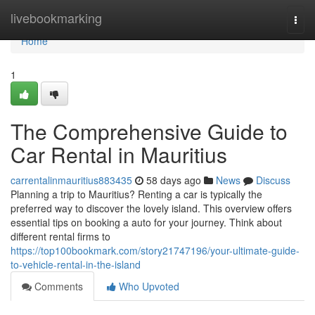
Home
livebookmarking
Togg
navi
Home
1
The Comprehensive Guide to
Car Rental in Mauritius
carrentalinmauritius883435
58 days ago
News
Discuss
Planning a trip to Mauritius? Renting a car is typically the
preferred way to discover the lovely island. This overview offers
essential tips on booking a auto for your journey. Think about
different rental firms to
https://top100bookmark.com/story21747196/your-ultimate-guide-
to-vehicle-rental-in-the-island
Comments
Who Upvoted