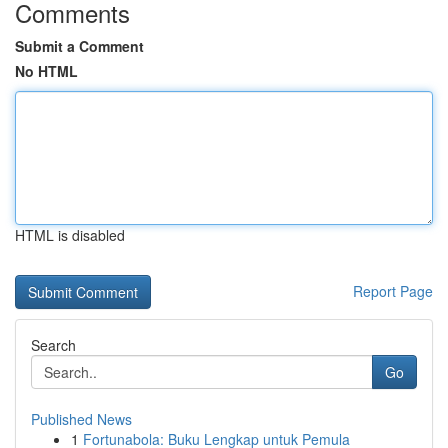
Comments
Submit a Comment
No HTML
HTML is disabled
Report Page
Search
Go
Published News
1
Fortunabola: Buku Lengkap untuk Pemula