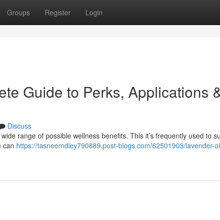
Groups
Register
Login
te Guide to Perks, Applications 
Discuss
 wide range of possible wellness benefits. This it’s frequently used to s
ne can
https://tasneemdley790889.post-blogs.com/62501903/lavender-oil