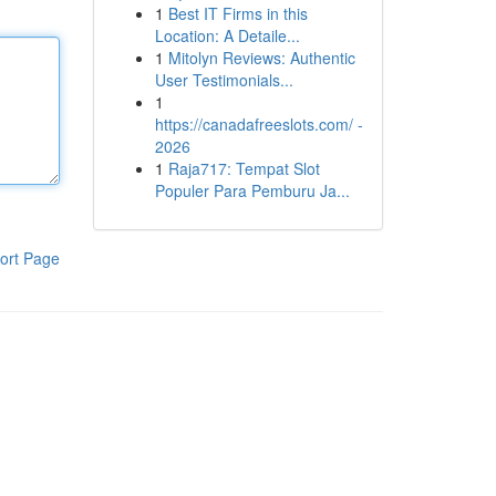
1
Best IT Firms in this
Location: A Detaile...
1
Mitolyn Reviews: Authentic
User Testimonials...
1
https://canadafreeslots.com/ -
2026
1
Raja717: Tempat Slot
Populer Para Pemburu Ja...
ort Page