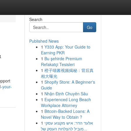
Search
Go
Published News
1
Y333 App: Your Guide to
&
Earning PKR
1
Bu şehirde Premium
Refakatçi Tesisleri
1
橙子喵酱视频揭秘：背后真
相大曝光
upport
1
Shopify Store: A Beginner's
-your-
Guide
1
Nhận Định Chuyên Sâu
1
Experienced Long Beach
Workplace Attorney
1
Bitcoin-Backed Loans: A
Novel Way to Obtain ?
1
אלעד הדר: איש מקצוע עסקי
מוביל להצלחת העסק של...