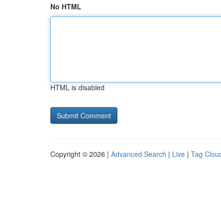
No HTML
HTML is disabled
Copyright © 2026 |
Advanced Search
|
Live
|
Tag Clou