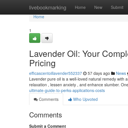
Home
livebookmarking
Home
New
Submit
Home
1
Lavender Oil: Your Comple
Pricing
efficascentoillavender552337
57 days ago
News
Lavender pure oil is a well-loved natural remedy with a
relaxation , lessen anxiety , and enhance slumber. O
ultimate-guide-to-perks-applications-costs
Comments
Who Upvoted
Comments
Submit a Comment