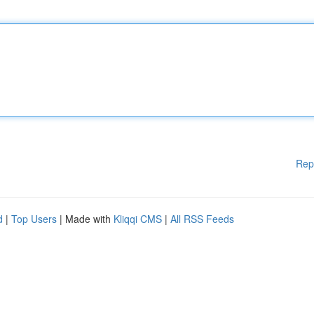
Rep
d
|
Top Users
| Made with
Kliqqi CMS
|
All RSS Feeds