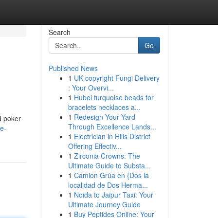
Search
Go
Published News
1
UK copyright Fungi Delivery
: Your Overvi...
1
Hubei turquoise beads for
bracelets necklaces a...
1
Redesign Your Yard
nd poker
Through Excellence Lands...
e-
1
Electrician in Hills District
Offering Effectiv...
1
Zirconia Crowns: The
Ultimate Guide to Substa...
1
Camion Grúa en {Dos la
localidad de Dos Herma...
1
Noida to Jaipur Taxi: Your
Ultimate Journey Guide
1
Buy Peptides Online: Your