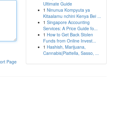
Ultimate Guide
1
Ninunua Kompyuta ya
Kitaalamu nchini Kenya Bei ...
1
Singapore Accounting
Services: A Price Guide fo...
1
How to Get Back Stolen
Funds from Online Invest...
1
Hashish, Marijuana,
Cannabis|Piattella, Sasso, ...
ort Page