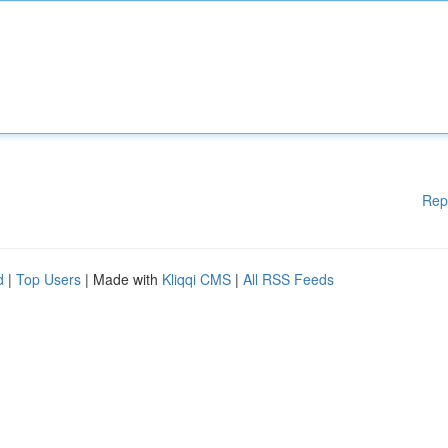
Rep
d
|
Top Users
| Made with
Kliqqi CMS
|
All RSS Feeds