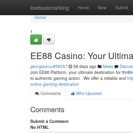
Home
livebookmarking
Home
New
Submit
Home
1
EE88 Casino: Your Ultima
georgiauruu858357
58 days ago
News
Discus
Join EE88 Platform, your ultimate destination for thrilli
to authentic gaming action . We offer a reliable and
ht
online-gaming-destination
Comments
Who Upvoted
Comments
Submit a Comment
No HTML