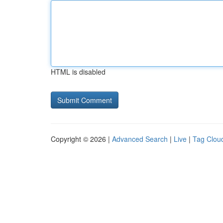
HTML is disabled
Copyright © 2026 |
Advanced Search
|
Live
|
Tag Clou