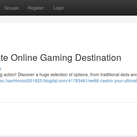
Groups
Register
Login
te Online Gaming Destination
s
ng action! Discover a huge selection of options, from traditional slots a
tps://sachincoct201825.blogdal.com/41783461/ee88-casino-your-ultimat