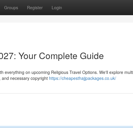
Groups
Register
Login
027: Your Complete Guide
th everything on upcoming Religious Travel Options. We'll explore mult
 , and necessary copyright
https://cheapesthajjpackages.co.uk/