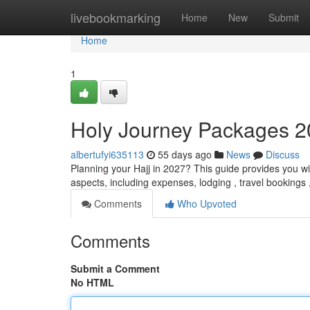
Home
livebookmarking
Home
New
Submit
Home
1
Holy Journey Packages 2
albertufyi635113
55 days ago
News
Discuss
Planning your Hajj in 2027? This guide provides you wi
aspects, including expenses, lodging , travel bookings
Comments
Who Upvoted
Comments
Submit a Comment
No HTML