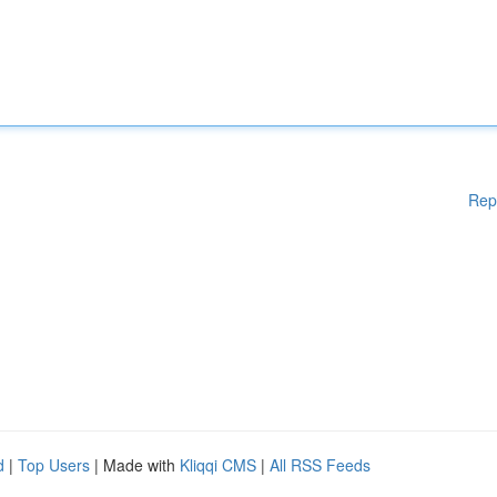
Rep
d
|
Top Users
| Made with
Kliqqi CMS
|
All RSS Feeds