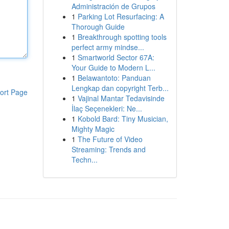
Administración de Grupos
1
Parking Lot Resurfacing: A
Thorough Guide
1
Breakthrough spotting tools
perfect army mindse...
1
Smartworld Sector 67A:
Your Guide to Modern L...
1
Belawantoto: Panduan
Lengkap dan copyright Terb...
ort Page
1
Vajinal Mantar Tedavisinde
İlaç Seçenekleri: Ne...
1
Kobold Bard: Tiny Musician,
Mighty Magic
1
The Future of Video
Streaming: Trends and
Techn...