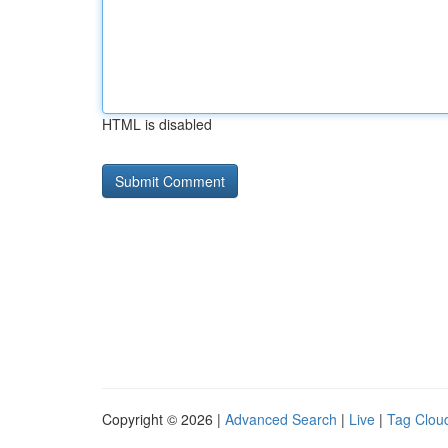
HTML is disabled
Copyright © 2026 |
Advanced Search
|
Live
|
Tag Clou