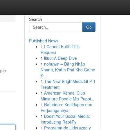
Search
Go
Published News
1
I Cannot Fulfill This
Request
1
lk68: A Deep Dive
1
nohuwin – Đăng Nhập
Nhanh, Khám Phá Kho Game
iple
Đ...
1
The New BrightMeds GLP-1
Treatment
1
American Kennel Club
Miniature Poodle Mix Puppi...
1
Ratudepo: Kehidupan dan
Perjuangannya
1
Boost Your Social Media:
Introducing RepliFy
1
Programa de Liderazgo y