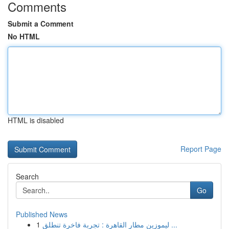
Comments
Submit a Comment
No HTML
HTML is disabled
Report Page
Search
Go
Published News
1
ليموزين مطار القاهرة : تجربة فاخرة تنطلق ...