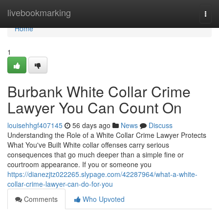
Home
livebookmarking
Togg
navi
Home
1
Burbank White Collar Crime
Lawyer You Can Count On
louisehhgf407145
56 days ago
News
Discuss
Understanding the Role of a White Collar Crime Lawyer Protects
What You've Built White collar offenses carry serious
consequences that go much deeper than a simple fine or
courtroom appearance. If you or someone you
https://dianezjtz022265.slypage.com/42287964/what-a-white-
collar-crime-lawyer-can-do-for-you
Comments
Who Upvoted