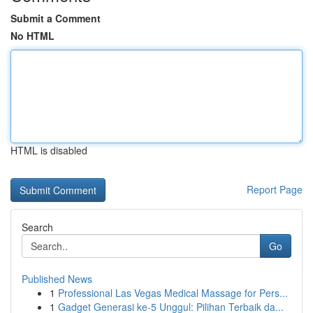
Submit a Comment
No HTML
HTML is disabled
Report Page
Search
Go
Published News
1
Professional Las Vegas Medical Massage for Pers...
1
Gadget Generasi ke-5 Unggul: Pilihan Terbaik da...