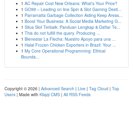
1
AC Repair Cost New Orleans: What's Your Price?
1
GO99 – Leading on line Spin & Slot Gaming Desti...
1
Parramatta Garbage Collection Aiding Keep Areas...
1
Boost Your Business: A Social Media Marketing G...
1
Situs Slot Terbaik: Panduan Lengkap & Daftar Te...
1
This do not fulfill the query. Producing ...
1
Bienestar La Flecha: Nuestro Apoyo para una ...
1
Halal Frozen Chicken Exporters in Brazil: Your ...
1
My Core Operational Programming: Ethical
Bounda...
Copyright © 2026 |
Advanced Search
|
Live
|
Tag Cloud
|
Top
Users
| Made with
Kliqqi CMS
|
All RSS Feeds