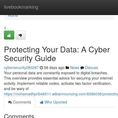
Home
livebookmarking
Home
1
Protecting Your Data: A Cyber
Security Guide
cybersecurity280287
58 days ago
News
Discuss
Your personal data are constantly exposed to digital breaches.
This overview provides essential advice for securing your internet
activity. Implement reliable codes, activate two-factor verification,
and be wary of
https://mohamadhprl048511.wikiannouncing.com/8386038/protectin
Comments
Who Upvoted
Comments