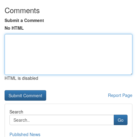
Comments
Submit a Comment
No HTML
HTML is disabled
Report Page
Search
Go
Published News