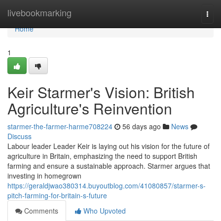
Home
livebookmarking
Togg
navi
Home
1
Keir Starmer's Vision: British
Agriculture's Reinvention
starmer-the-farmer-harme708224
56 days ago
News
Discuss
Labour leader Leader Keir is laying out his vision for the future of
agriculture in Britain, emphasizing the need to support British
farming and ensure a sustainable approach. Starmer argues that
investing in homegrown
https://geraldjwao380314.buyoutblog.com/41080857/starmer-s-
pitch-farming-for-britain-s-future
Comments
Who Upvoted