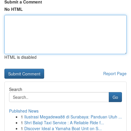
Submit a Comment
No HTML
HTML is disabled
Report Page
Search
Go
Published News
1
Ilustrasi Megadewa88 di Surabaya: Panduan Utuh ...
1
Shri Balaji Taxi Service : A Reliable Ride f...
1
Discover Ideal a Yamaha Boat Unit on S...