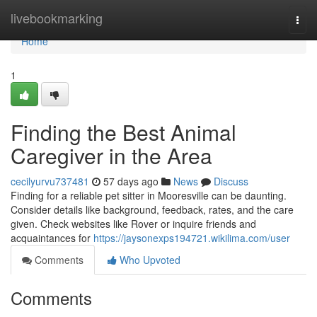
Home
livebookmarking
Togg
navi
Home
1
Finding the Best Animal
Caregiver in the Area
cecilyurvu737481
57 days ago
News
Discuss
Finding for a reliable pet sitter in Mooresville can be daunting.
Consider details like background, feedback, rates, and the care
given. Check websites like Rover or inquire friends and
acquaintances for
https://jaysonexps194721.wikilima.com/user
Comments
Who Upvoted
Comments