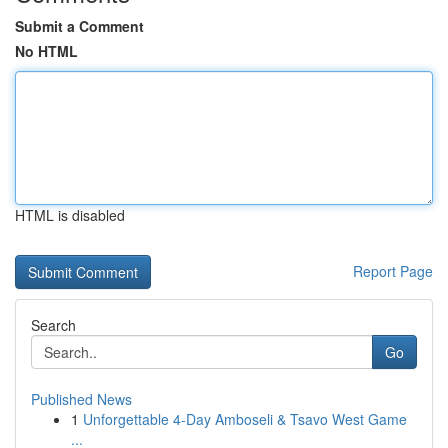
Submit a Comment
No HTML
HTML is disabled
Report Page
Search
Go
Published News
1
Unforgettable 4-Day Amboseli & Tsavo West Game
...