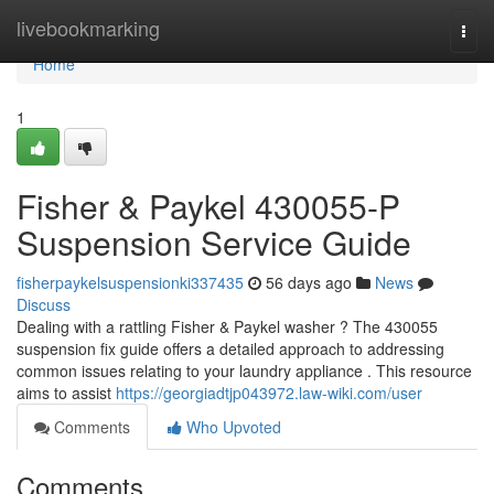
Home
livebookmarking
Togg
navi
Home
1
Fisher & Paykel 430055-P
Suspension Service Guide
fisherpaykelsuspensionki337435
56 days ago
News
Discuss
Dealing with a rattling Fisher & Paykel washer ? The 430055
suspension fix guide offers a detailed approach to addressing
common issues relating to your laundry appliance . This resource
aims to assist
https://georgiadtjp043972.law-wiki.com/user
Comments
Who Upvoted
Comments