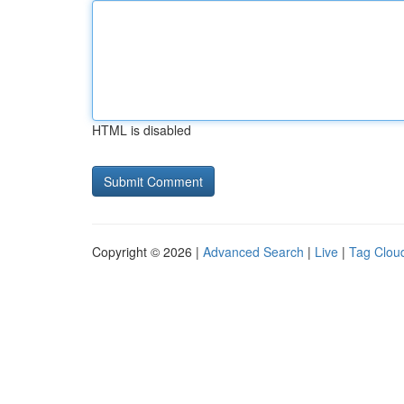
HTML is disabled
Copyright © 2026 |
Advanced Search
|
Live
|
Tag Clou