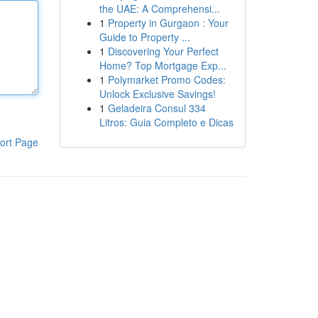
the UAE: A Comprehensi...
1
Property in Gurgaon : Your
Guide to Property ...
1
Discovering Your Perfect
Home? Top Mortgage Exp...
1
Polymarket Promo Codes:
Unlock Exclusive Savings!
1
Geladeira Consul 334
Litros: Guia Completo e Dicas
ort Page