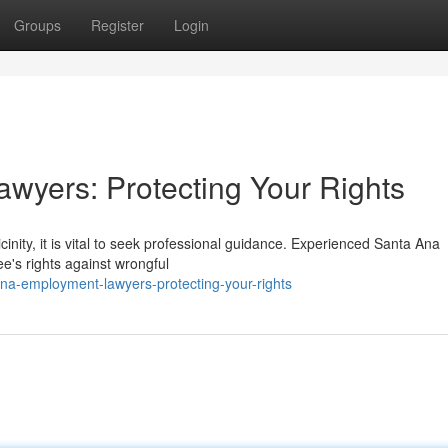
Groups
Register
Login
wyers: Protecting Your Rights
cinity, it is vital to seek professional guidance. Experienced Santa Ana
's rights against wrongful
na-employment-lawyers-protecting-your-rights