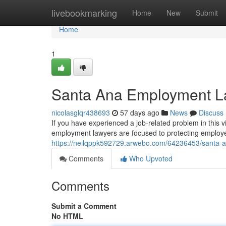
Home
livebookmarking
Home
New
Submit
Home
1
Santa Ana Employment La
nicolasglqr438693
57 days ago
News
Discuss
If you have experienced a job-related problem in this vi
employment lawyers are focused to protecting employee
https://neilqppk592729.arwebo.com/64236453/santa-a
Comments
Who Upvoted
Comments
Submit a Comment
No HTML