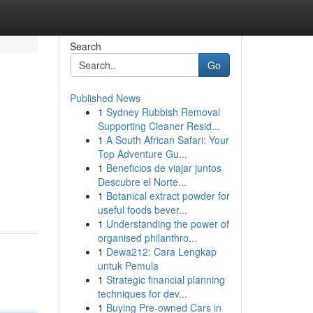
Search
Go
Published News
1
Sydney Rubbish Removal
Supporting Cleaner Resid...
1
A South African Safari: Your
Top Adventure Gu...
1
Beneficios de viajar juntos
Descubre el Norte...
1
Botanical extract powder for
useful foods bever...
1
Understanding the power of
organised philanthro...
1
Dewa212: Cara Lengkap
untuk Pemula
1
Strategic financial planning
techniques for dev...
1
Buying Pre-owned Cars in