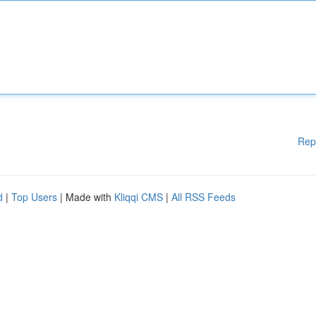
Rep
d
|
Top Users
| Made with
Kliqqi CMS
|
All RSS Feeds