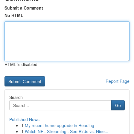
Submit a Comment
No HTML
HTML is disabled
Report Page
Search
Go
Published News
1
My recent home upgrade in Reading
1
Watch NFL Streaming : See Birds vs. Nine...