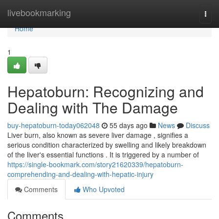
Home
livebookmarking
Togg
navi
Home
1
Hepatoburn: Recognizing and
Dealing with The Damage
buy-hepatoburn-today062048
55 days ago
News
Discuss
Liver burn, also known as severe liver damage , signifies a
serious condition characterized by swelling and likely breakdown
of the liver's essential functions . It is triggered by a number of
https://single-bookmark.com/story21620339/hepatoburn-
comprehending-and-dealing-with-hepatic-injury
Comments
Who Upvoted
Comments