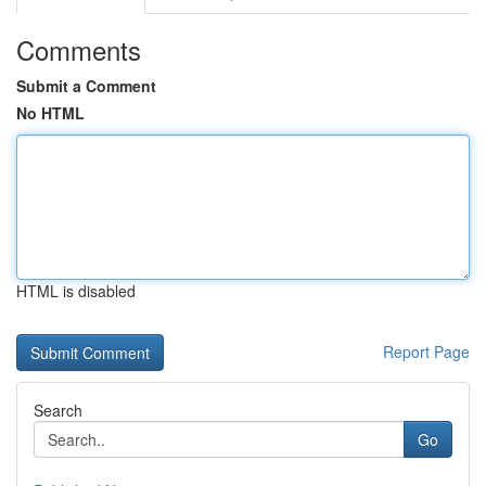
Comments
Submit a Comment
No HTML
HTML is disabled
Report Page
Search
Go