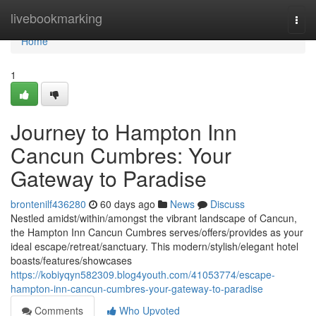
Home
livebookmarking
Togg
navi
Home
1
Journey to Hampton Inn
Cancun Cumbres: Your
Gateway to Paradise
brontenilf436280
60 days ago
News
Discuss
Nestled amidst/within/amongst the vibrant landscape of Cancun,
the Hampton Inn Cancun Cumbres serves/offers/provides as your
ideal escape/retreat/sanctuary. This modern/stylish/elegant hotel
boasts/features/showcases
https://kobiyqyn582309.blog4youth.com/41053774/escape-
hampton-inn-cancun-cumbres-your-gateway-to-paradise
Comments
Who Upvoted