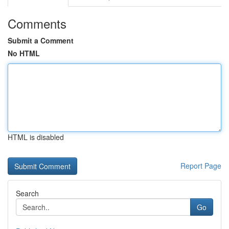
Comments
Submit a Comment
No HTML
HTML is disabled
Report Page
Search
Go