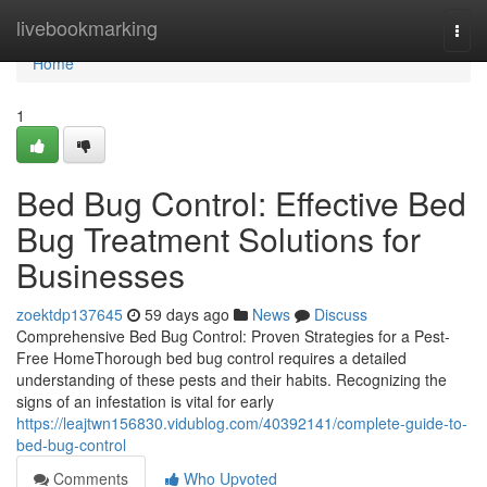
Home
livebookmarking
Togg
navi
Home
1
Bed Bug Control: Effective Bed
Bug Treatment Solutions for
Businesses
zoektdp137645
59 days ago
News
Discuss
Comprehensive Bed Bug Control: Proven Strategies for a Pest-
Free HomeThorough bed bug control requires a detailed
understanding of these pests and their habits. Recognizing the
signs of an infestation is vital for early
https://leajtwn156830.vidublog.com/40392141/complete-guide-to-
bed-bug-control
Comments
Who Upvoted