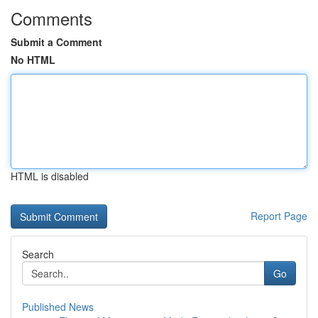
Comments
Submit a Comment
No HTML
HTML is disabled
Report Page
Search
Go
Published News