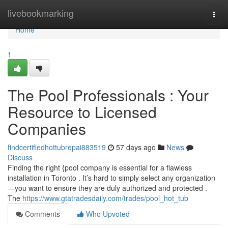
Home
livebookmarking
Togg
navi
Home
1
The Pool Professionals : Your
Resource to Licensed
Companies
findcertifiedhottubrepai883519
57 days ago
News
Discuss
Finding the right {pool company is essential for a flawless
installation in Toronto . It’s hard to simply select any organization
—you want to ensure they are duly authorized and protected .
The
https://www.gtatradesdaily.com/trades/pool_hot_tub
Comments
Who Upvoted