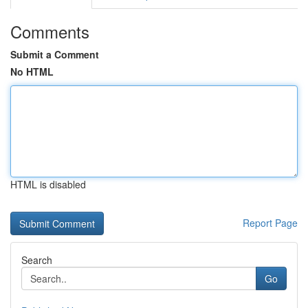
Comments
Submit a Comment
No HTML
HTML is disabled
Report Page
Search
Go