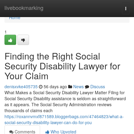
Home
livebookmarking
Togg
navi
Home
1
Finding the Right Social
Security Disability Lawyer for
Your Claim
denisxvke405735
56 days ago
News
Discuss
What Makes a Social Security Disability Lawyer Matter Filing for
Social Security Disability assistance is seldom as straightforward
as it appears. The Social Security Administration reviews
thousands of claims each
https://roxannvmxf871589.bloggerbags.com/47464823/what-a-
social-security-disability-lawyer-can-do-for-you
Comments
Who Upvoted