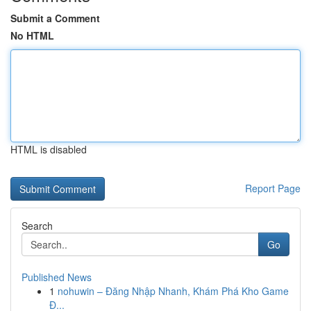
Submit a Comment
No HTML
HTML is disabled
Report Page
Search
Go
Published News
1
nohuwin – Đăng Nhập Nhanh, Khám Phá Kho Game
Đ...