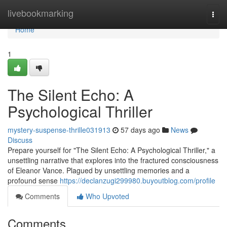
Home
livebookmarking
Togg
navi
Home
1
The Silent Echo: A
Psychological Thriller
mystery-suspense-thrille031913
57 days ago
News
Discuss
Prepare yourself for "The Silent Echo: A Psychological Thriller," a
unsettling narrative that explores into the fractured consciousness
of Eleanor Vance. Plagued by unsettling memories and a
profound sense
https://declanzugi299980.buyoutblog.com/profile
Comments
Who Upvoted
Comments