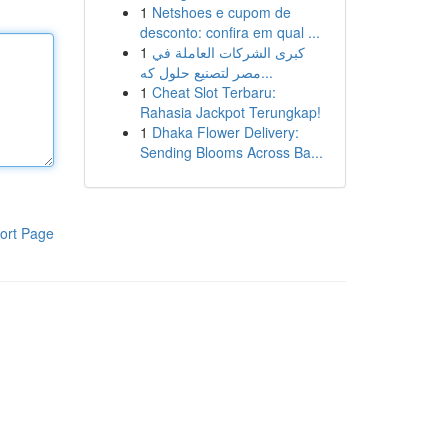
1
Netshoes e cupom de
desconto: confira em qual ...
1
كبرى الشركات العاملة في
مصر لتصنيع حلول كه...
1
Cheat Slot Terbaru:
Rahasia Jackpot Terungkap!
1
Dhaka Flower Delivery:
Sending Blooms Across Ba...
ort Page