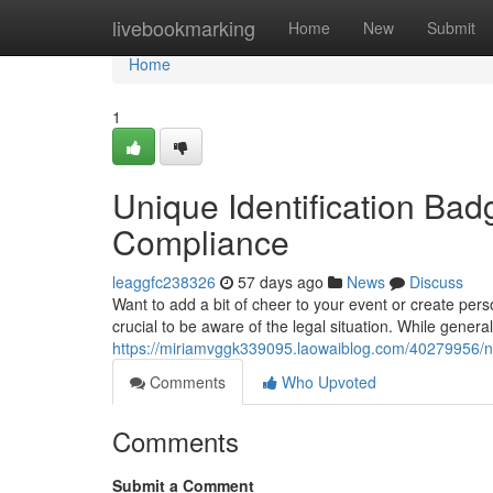
Home
livebookmarking
Home
New
Submit
Home
1
Unique Identification Ba
Compliance
leaggfc238326
57 days ago
News
Discuss
Want to add a bit of cheer to your event or create pers
crucial to be aware of the legal situation. While genera
https://miriamvggk339095.laowaiblog.com/40279956/no
Comments
Who Upvoted
Comments
Submit a Comment