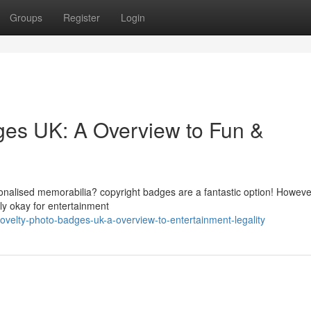
Groups
Register
Login
dges UK: A Overview to Fun &
onalised memorabilia? copyright badges are a fantastic option! However,
lly okay for entertainment
velty-photo-badges-uk-a-overview-to-entertainment-legality