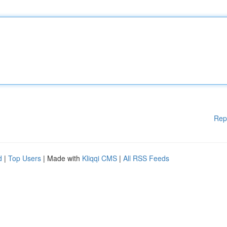
Rep
d
|
Top Users
| Made with
Kliqqi CMS
|
All RSS Feeds