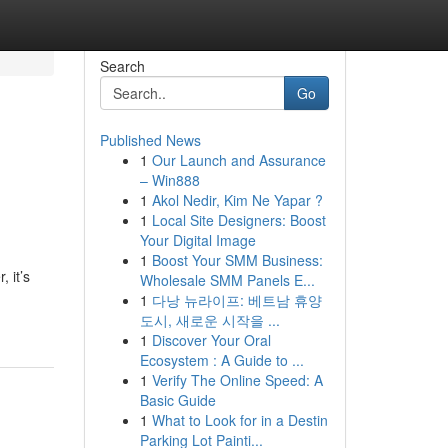
Search
Go
Published News
1
Our Launch and Assurance
– Win888
1
Akol Nedir, Kim Ne Yapar ?
1
Local Site Designers: Boost
Your Digital Image
1
Boost Your SMM Business:
 it’s
Wholesale SMM Panels E...
1
다낭 뉴라이프: 베트남 휴양
도시, 새로운 시작을 ...
1
Discover Your Oral
Ecosystem : A Guide to ...
1
Verify The Online Speed: A
Basic Guide
1
What to Look for in a Destin
Parking Lot Painti...