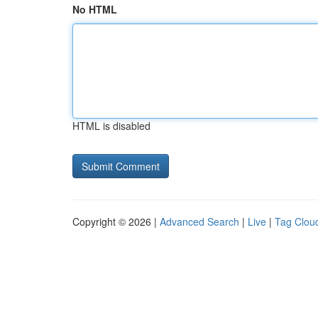
No HTML
HTML is disabled
Copyright © 2026 |
Advanced Search
|
Live
|
Tag Clou