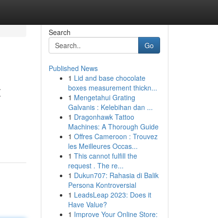
Search
Go
Published News
1
Lid and base chocolate
t
boxes measurement thickn...
1
Mengetahui Grating
Galvanis : Kelebihan dan ...
1
Dragonhawk Tattoo
Machines: A Thorough Guide
1
Offres Cameroon : Trouvez
les Meilleures Occas...
1
This cannot fulfill the
request . The re...
1
Dukun707: Rahasia di Balik
Persona Kontroversial
1
LeadsLeap 2023: Does it
Have Value?
1
Improve Your Online Store: