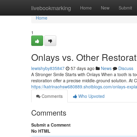
Home
livebookmarking
Home
New
Submit
Home
1
Onlays vs. Other Restora
lewishyby835847
57 days ago
News
Discuss
A Stronger Smile Starts with Onlays When a tooth is too
restoration offer a precise middle-ground solution. At
https://katrinaohsw680889.shotblogs.com/onlays-exp
Comments
Who Upvoted
Comments
Submit a Comment
No HTML