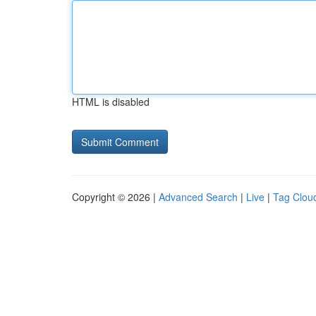
HTML is disabled
Copyright © 2026 |
Advanced Search
|
Live
|
Tag Clou