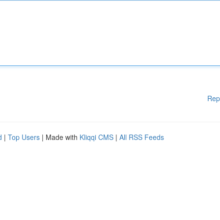
Rep
d
|
Top Users
| Made with
Kliqqi CMS
|
All RSS Feeds