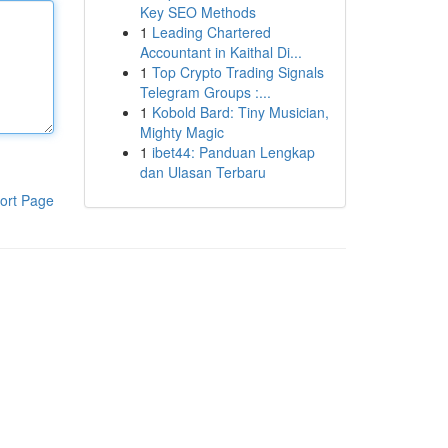
Key SEO Methods
1
Leading Chartered
Accountant in Kaithal Di...
1
Top Crypto Trading Signals
Telegram Groups :...
1
Kobold Bard: Tiny Musician,
Mighty Magic
1
ibet44: Panduan Lengkap
dan Ulasan Terbaru
ort Page