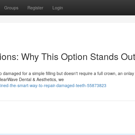
Groups
Register
Login
tions: Why This Option Stands Ou
 damaged for a simple filling but doesn't require a full crown, an onlay
 ClearWave Dental & Aesthetics, we
lained-the-smart-way-to-repair-damaged-teeth-55873823