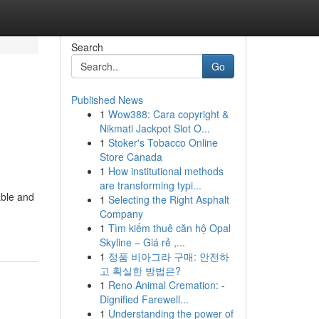
Search
Go
Published News
1
Wow388: Cara copyright &
Nikmati Jackpot Slot O...
1
Stoker's Tobacco Online
Store Canada
1
How institutional methods
are transforming typi...
able and
1
Selecting the Right Asphalt
Company
1
Tìm kiếm thuê căn hộ Opal
Skyline – Giá rẻ ,...
1
정품 비아그라 구매: 안전하
고 확실한 방법은?
1
Reno Animal Cremation: -
Dignified Farewell...
1
Understanding the power of