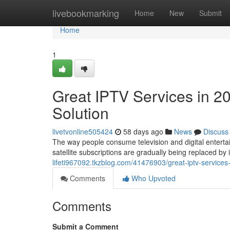
Home
livebookmarking
Home
New
Submit
Home
1
Great IPTV Services in 2
Solution
livetvonline505424
58 days ago
News
Discuss
The way people consume television and digital entertai
satellite subscriptions are gradually being replaced b
lifeti967092.tkzblog.com/41476903/great-iptv-services
Comments
Who Upvoted
Comments
Submit a Comment