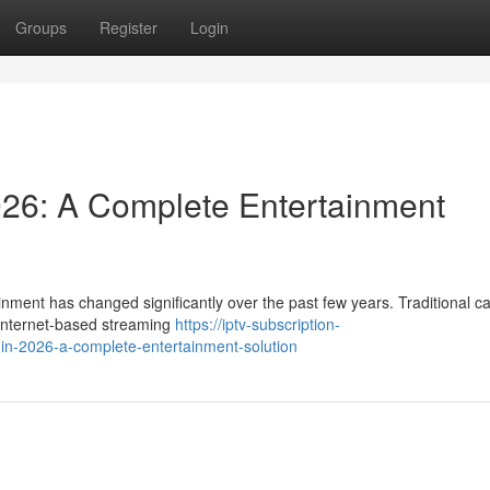
Groups
Register
Login
026: A Complete Entertainment
nment has changed significantly over the past few years. Traditional c
y internet-based streaming
https://iptv-subscription-
-in-2026-a-complete-entertainment-solution