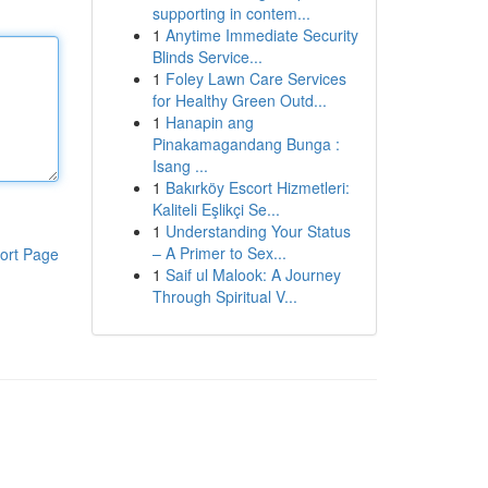
supporting in contem...
1
Anytime Immediate Security
Blinds Service...
1
Foley Lawn Care Services
for Healthy Green Outd...
1
Hanapin ang
Pinakamagandang Bunga :
Isang ...
1
Bakırköy Escort Hizmetleri:
Kaliteli Eşlikçi Se...
1
Understanding Your Status
– A Primer to Sex...
ort Page
1
Saif ul Malook: A Journey
Through Spiritual V...