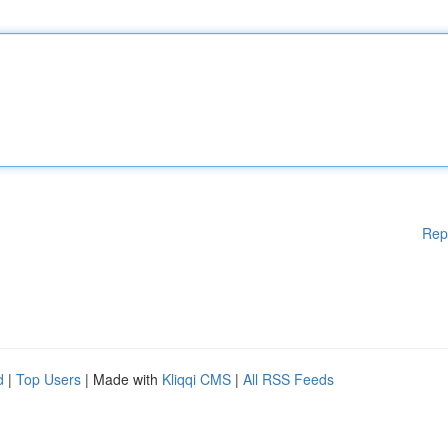
Rep
d
|
Top Users
| Made with
Kliqqi CMS
|
All RSS Feeds