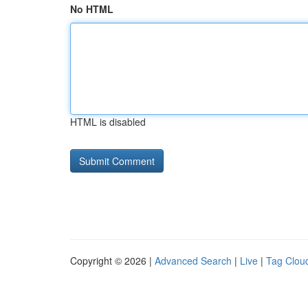
No HTML
HTML is disabled
Copyright © 2026 |
Advanced Search
|
Live
|
Tag Clou