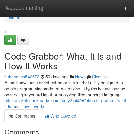
Home
livebookmarking
Togg
navi
Home
1
Code Grabber: What It Is and
How It Works
keiranceca542573
59 days ago
News
Discuss
A tool known as a script extractor is a kind of utility designed to
obtain programming code from a device. It typically functions by
observing keyboard input or analyzing files for script language .
https://ticketsbookmarks.com/story21442904/code-grabber-what-
it-is-and-how-it-works
Comments
Who Upvoted
Comments