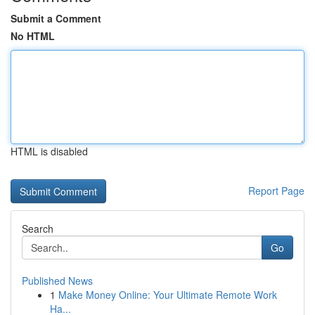
Submit a Comment
No HTML
HTML is disabled
Report Page
Search
Go
Published News
1
Make Money Online: Your Ultimate Remote Work
Ha...