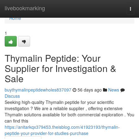
Home
livebookmarking
Togg
navi
Home
1
Thymalin Peptide: Your
Supplier for Investigation &
Sale
buythymalinpeptidewholes837097
56 days ago
News
Discuss
Seeking high-quality Thymalin peptide for your scientific
investigation ? We are a reliable supplier , offering extensive
Thymalin solutions available for both commercial exploration . You
can find this
https://anitarkqx379453.theisblog.com/41923193/thymalin-
peptide-your-provider-for-studies-purchase