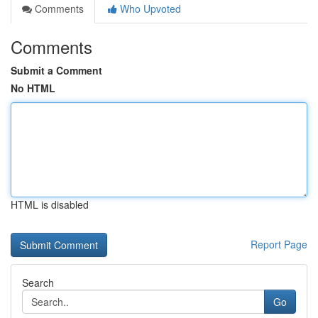
Comments
Who Upvoted
Comments
Submit a Comment
No HTML
HTML is disabled
Report Page
Search
Go