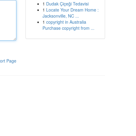
1
Dudak Çiçeği Tedavisi
1
Locate Your Dream Home :
Jacksonville, NC ...
1
copyright in Australia
Purchase copyright from ...
ort Page