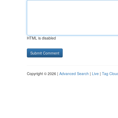
HTML is disabled
Copyright © 2026 |
Advanced Search
|
Live
|
Tag Clou