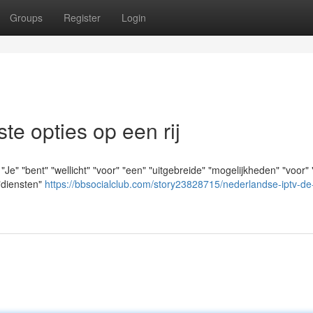
Groups
Register
Login
e opties op een rij
" "bent" "wellicht" "voor" "een" "uitgebreide" "mogelijkheden" "voor" 
 "diensten"
https://bbsocialclub.com/story23828715/nederlandse-iptv-de