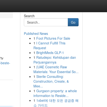
Search
Go
Published News
1
Foot Pictures For Sale
1
I Cannot Fulfill This
Request
1
BrightMeds GLP-1
1
Ratudepo: Kehidupan dan
"tv
Perjuangannya
-beste-
1
{UAE Cosmetic Raw
Materials: Your Essential So...
1
Sterile Consulting:
Construction, Create, &
Mee...
1
Gurgaon property: a whole
information to Reside...
1
1xbet에 대한 모든 궁금증 해
소 가이드