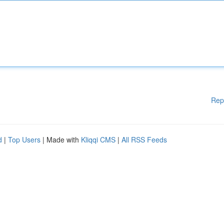
Rep
d
|
Top Users
| Made with
Kliqqi CMS
|
All RSS Feeds