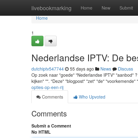
Home
livebookmarking
Home
New
Submit
Home
1
Nederlandse IPTV: De best
dutchiptv547744
55 days ago
News
Discuss
Op zoek naar "goede" "Nederlandse IPTV" "aanbod" ? "Je
kijken" "". "Deze" "blogpost" "zet" "de" "voorkemende"
opties-op-een-rij
Comments
Who Upvoted
Comments
Submit a Comment
No HTML