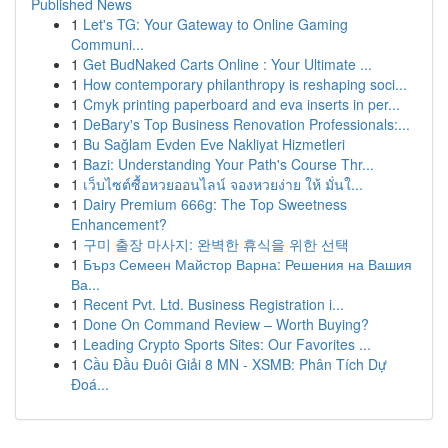
Published News
1
Let's TG: Your Gateway to Online Gaming
Communi...
1
Get BudNaked Carts Online : Your Ultimate ...
1
How contemporary philanthropy is reshaping soci...
1
Cmyk printing paperboard and eva inserts in per...
1
DeBary's Top Business Renovation Professionals:...
1
Bu Sağlam Evden Eve Nakliyat Hizmetleri
1
Bazi: Understanding Your Path's Course Thr...
1
เว็บไซต์ซื้อหวยออนไลน์ จองหวยง่าย ให้ มั่นใ...
1
Dairy Premium 666g: The Top Sweetness
Enhancement?
1
구미 출장 마사지: 완벽한 휴식을 위한 선택
1
Бърз Семеен Майстор Варна: Решения на Вашия
Ва...
1
Recent Pvt. Ltd. Business Registration i...
1
Done On Command Review – Worth Buying?
1
Leading Crypto Sports Sites: Our Favorites ...
1
Cầu Đầu Đuôi Giải 8 MN - XSMB: Phân Tích Dự
Đoá...