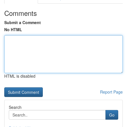
Comments
Submit a Comment
No HTML
HTML is disabled
Report Page
Search
Go