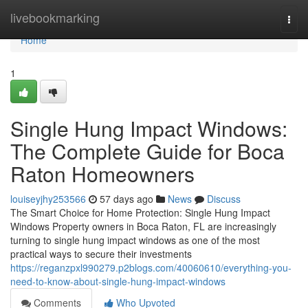
Home
livebookmarking
Togg
navi
Home
1
Single Hung Impact Windows:
The Complete Guide for Boca
Raton Homeowners
louiseyjhy253566
57 days ago
News
Discuss
The Smart Choice for Home Protection: Single Hung Impact
Windows Property owners in Boca Raton, FL are increasingly
turning to single hung impact windows as one of the most
practical ways to secure their investments
https://reganzpxl990279.p2blogs.com/40060610/everything-you-
need-to-know-about-single-hung-impact-windows
Comments
Who Upvoted