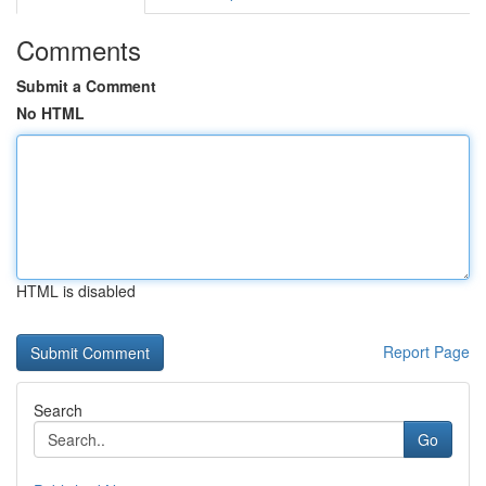
Comments
Submit a Comment
No HTML
HTML is disabled
Report Page
Search
Go