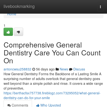
Home
livebookmarking
Togg
navi
Home
1
Comprehensive General
Dentistry Care You Can Count
On
antoncwsu258832
56 days ago
News
Discuss
How General Dentistry Forms the Backbone of a Lasting Smile A
surprising number of adults overlook that general dentistry goes
well beyond than a simple polish and rinse. It covers a wide range
of preventive,
https://berthacfsx757738.fireblogz.com/73295052/what-general-
dentistry-can-do-for-your-smile
Comments
Who Upvoted