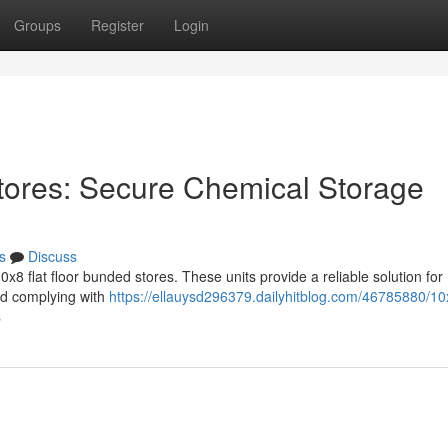
Groups
Register
Login
tores: Secure Chemical Storage
s
Discuss
8 flat floor bunded stores. These units provide a reliable solution for
and complying with
https://ellauysd296379.dailyhitblog.com/46785880/10x
s