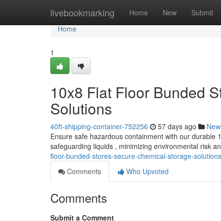
Home
livebookmarking
Home
New
Submit
Home
1
10x8 Flat Floor Bunded S
Solutions
40ft-shipping-container-752256
57 days ago
New
Ensure safe hazardous containment with our durable 10x
safeguarding liquids , minimizing environmental risk 
floor-bunded-stores-secure-chemical-storage-solution
Comments
Who Upvoted
Comments
Submit a Comment