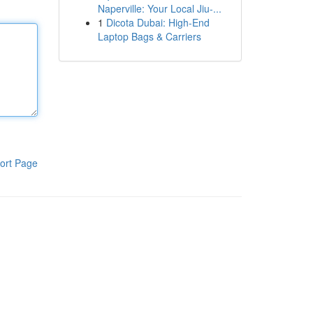
Naperville: Your Local Jiu-...
1
Dicota Dubai: High-End
Laptop Bags & Carriers
ort Page