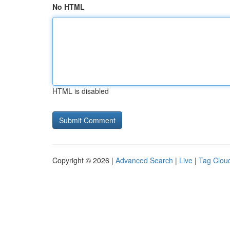
No HTML
HTML is disabled
Copyright © 2026 |
Advanced Search
|
Live
|
Tag Clou