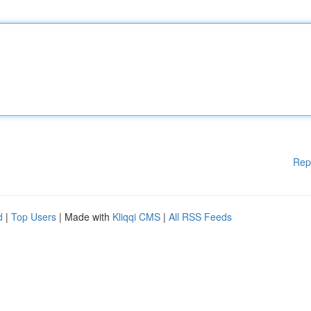
Rep
d
|
Top Users
| Made with
Kliqqi CMS
|
All RSS Feeds