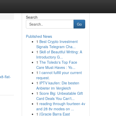
Search
Go
Published News
1
Best Crypto Investment
Signals Telegram Cha...
1
Skill of Beautiful Writing: A
Introductory G...
1
The Toledo's Top Face
Care Must-Haves : Yo...
1
I cannot fulfill your current
8-flat-
request.
1
IPTV kaufen: Die besten
Anbieter im Vergleich
1
Score Big: Unbeatable Gift
Card Deals You Can't...
1
reading through fourteen 4v
and 28 8v modes on ...
1
{Gracie Barra East