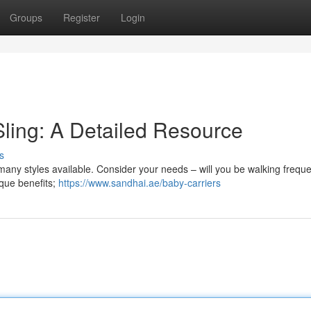
Groups
Register
Login
Sling: A Detailed Resource
s
many styles available. Consider your needs – will you be walking frequen
ique benefits;
https://www.sandhai.ae/baby-carriers