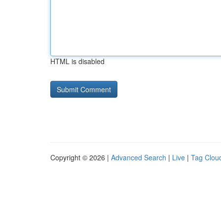
HTML is disabled
Copyright © 2026 |
Advanced Search
|
Live
|
Tag Clou