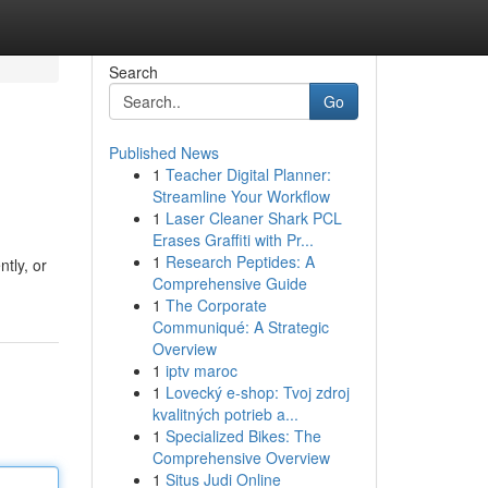
Search
Go
Published News
1
Teacher Digital Planner:
Streamline Your Workflow
1
Laser Cleaner Shark PCL
Erases Graffiti with Pr...
1
Research Peptides: A
tly, or
Comprehensive Guide
1
The Corporate
Communiqué: A Strategic
Overview
1
iptv maroc
1
Lovecký e-shop: Tvoj zdroj
kvalitných potrieb a...
1
Specialized Bikes: The
Comprehensive Overview
1
Situs Judi Online