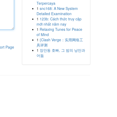
Terpercaya
1
snc168: A New System
Detailed Examination
1
123b: Cách thức truy cập
mới nhất năm nay
1
Relaxing Tunes for Peace
of Mind
1
{Clash Verge：实用网络工
具评测
ort Page
1
장안동 호빠, 그 밤의 낭만과
어둠