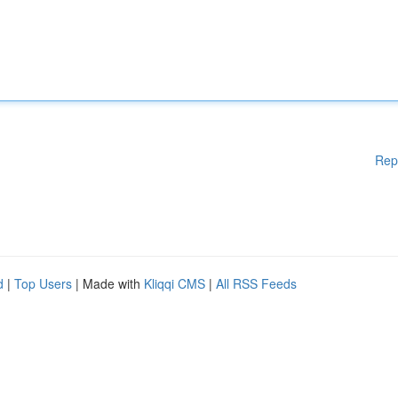
Rep
d
|
Top Users
| Made with
Kliqqi CMS
|
All RSS Feeds