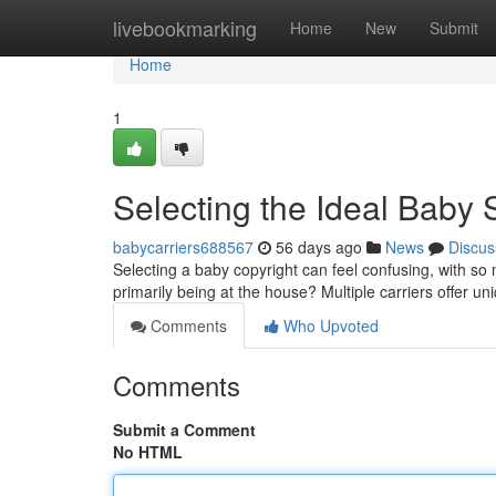
Home
livebookmarking
Home
New
Submit
Home
1
Selecting the Ideal Baby 
babycarriers688567
56 days ago
News
Discus
Selecting a baby copyright can feel confusing, with so 
primarily being at the house? Multiple carriers offer un
Comments
Who Upvoted
Comments
Submit a Comment
No HTML