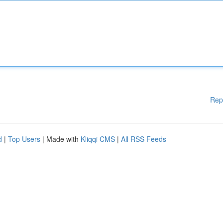
Rep
d
|
Top Users
| Made with
Kliqqi CMS
|
All RSS Feeds