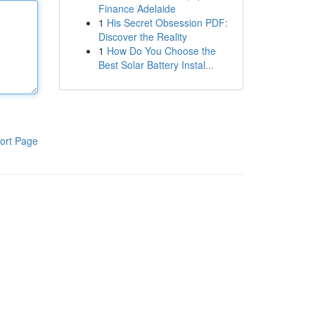
Finance Adelaide
1
His Secret Obsession PDF:
Discover the Reality
1
How Do You Choose the
Best Solar Battery Instal...
ort Page