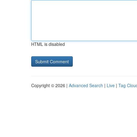
HTML is disabled
Copyright © 2026 |
Advanced Search
|
Live
|
Tag Clou