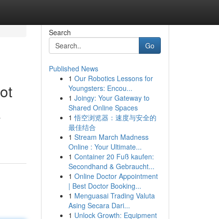
Search
Go
Published News
1
Our Robotics Lessons for
ot
Youngsters: Encou...
1
Joingy: Your Gateway to
Shared Online Spaces
1
悟空浏览器：速度与安全的
y
最佳结合
1
Stream March Madness
Online : Your Ultimate...
1
Container 20 Fuß kaufen:
Secondhand & Gebraucht...
1
Online Doctor Appointment
| Best Doctor Booking...
1
Menguasai Trading Valuta
Asing Secara Dari...
1
Unlock Growth: Equipment