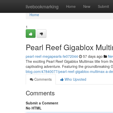
Home
livebookmarking
Home
New
Submit
Home
1
Pearl Reef Gigablox Mult
pearl-reef-megapearls-fe072044
57 days ago
Ne
The exciting Pearl Reef Gigablox Multimax title from the
captivating adventure. Featuring the groundbreaking
blog.com/47840077/pearl-reef-gigablox-multimax-a-dee
Comments
Who Upvoted
Comments
Submit a Comment
No HTML