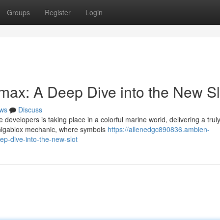
Groups
Register
Login
imax: A Deep Dive into the New Sl
ws
Discuss
 developers is taking place in a colorful marine world, delivering a trul
 Gigablox mechanic, where symbols
https://allenedgc890836.ambien-
p-dive-into-the-new-slot