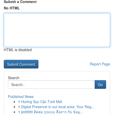
Submit a Comment
No HTML
HTML is disabled
Report Page
Search
Go
Published News
1
Hương Sục Cặc Tươi Mát
1
Digital Presence in our local area: Your Reg...
1
jedi999 ติดต่อ รูปแบบ สื่อสาร กับ ข้อมู...