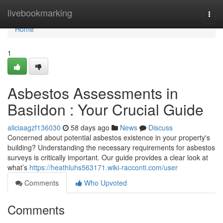
Home
livebookmarking
Togg
navi
Home
1
Asbestos Assessments in
Basildon : Your Crucial Guide
aliciaagzf136030
58 days ago
News
Discuss
Concerned about potential asbestos existence in your property's
building? Understanding the necessary requirements for asbestos
surveys is critically important. Our guide provides a clear look at
what’s
https://heathluhs563171.wiki-racconti.com/user
Comments
Who Upvoted
Comments