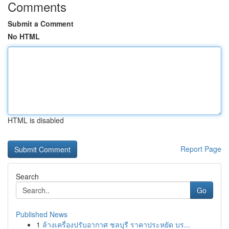
Comments
Submit a Comment
No HTML
HTML is disabled
Report Page
Search
Go
Published News
1
ล้างเครื่องปรับอากาศ ชลบุรี ราคาประหยัด บร...