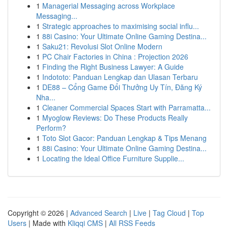
1
Managerial Messaging across Workplace
Messaging...
1
Strategic approaches to maximising social influ...
1
88i Casino: Your Ultimate Online Gaming Destina...
1
Saku21: Revolusi Slot Online Modern
1
PC Chair Factories in China : Projection 2026
1
Finding the Right Business Lawyer: A Guide
1
Indototo: Panduan Lengkap dan Ulasan Terbaru
1
DE88 – Cổng Game Đổi Thưởng Uy Tín, Đăng Ký
Nha...
1
Cleaner Commercial Spaces Start with Parramatta...
1
Myoglow Reviews: Do These Products Really
Perform?
1
Toto Slot Gacor: Panduan Lengkap & Tips Menang
1
88i Casino: Your Ultimate Online Gaming Destina...
1
Locating the Ideal Office Furniture Supplie...
Copyright © 2026 |
Advanced Search
|
Live
|
Tag Cloud
|
Top
Users
| Made with
Kliqqi CMS
|
All RSS Feeds