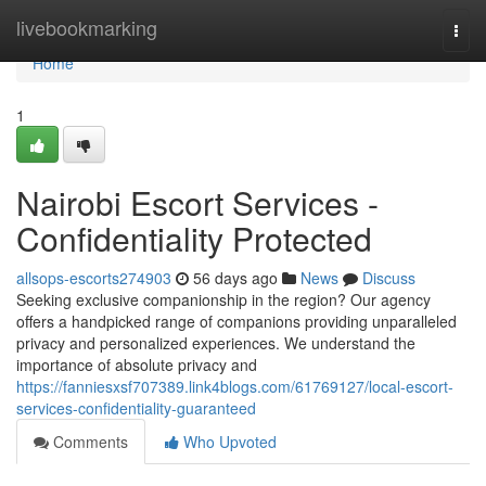
Home
livebookmarking
Togg
navi
Home
1
Nairobi Escort Services -
Confidentiality Protected
allsops-escorts274903
56 days ago
News
Discuss
Seeking exclusive companionship in the region? Our agency
offers a handpicked range of companions providing unparalleled
privacy and personalized experiences. We understand the
importance of absolute privacy and
https://fanniesxsf707389.link4blogs.com/61769127/local-escort-
services-confidentiality-guaranteed
Comments
Who Upvoted