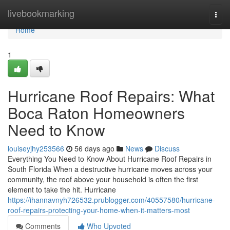
Home
livebookmarking
Togg
navi
Home
1
Hurricane Roof Repairs: What
Boca Raton Homeowners
Need to Know
louiseyjhy253566
56 days ago
News
Discuss
Everything You Need to Know About Hurricane Roof Repairs in
South Florida When a destructive hurricane moves across your
community, the roof above your household is often the first
element to take the hit. Hurricane
https://ihannavnyh726532.prublogger.com/40557580/hurricane-
roof-repairs-protecting-your-home-when-it-matters-most
Comments
Who Upvoted