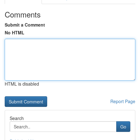
Comments
Submit a Comment
No HTML
HTML is disabled
Report Page
Search
Go