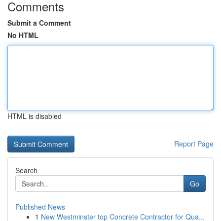
Comments
Submit a Comment
No HTML
HTML is disabled
Report Page
Search
Go
Published News
1
New Westminster top Concrete Contractor for Qua...