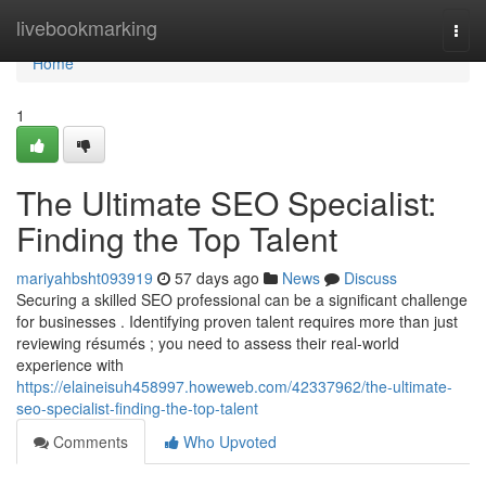
Home
livebookmarking
Togg
navi
Home
1
The Ultimate SEO Specialist:
Finding the Top Talent
mariyahbsht093919
57 days ago
News
Discuss
Securing a skilled SEO professional can be a significant challenge
for businesses . Identifying proven talent requires more than just
reviewing résumés ; you need to assess their real-world
experience with
https://elaineisuh458997.howeweb.com/42337962/the-ultimate-
seo-specialist-finding-the-top-talent
Comments
Who Upvoted