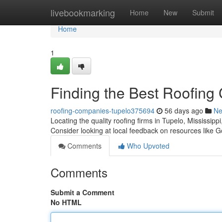
Home
livebookmarking
Home
New
Submit
Home
1
Finding the Best Roofing
roofing-companies-tupelo375694
56 days ago
N
Locating the quality roofing firms in Tupelo, Mississip
Consider looking at local feedback on resources like 
Comments
Who Upvoted
Comments
Submit a Comment
No HTML