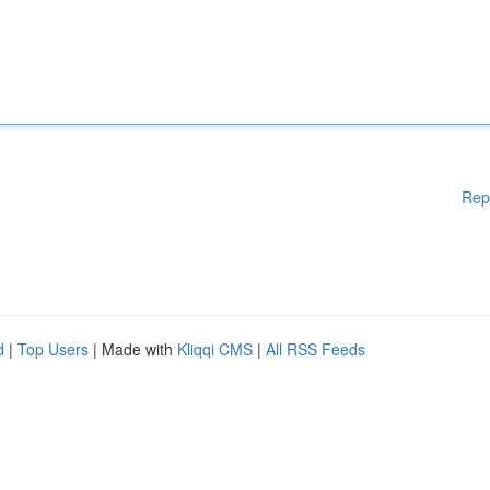
Rep
d
|
Top Users
| Made with
Kliqqi CMS
|
All RSS Feeds