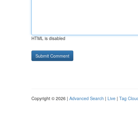
HTML is disabled
Copyright © 2026 |
Advanced Search
|
Live
|
Tag Clou