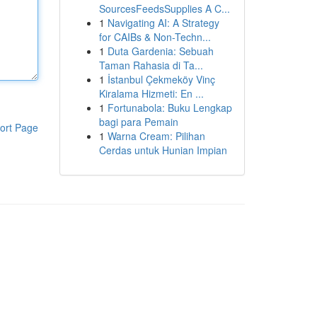
SourcesFeedsSupplies A C...
1
Navigating AI: A Strategy
for CAIBs & Non-Techn...
1
Duta Gardenia: Sebuah
Taman Rahasia di Ta...
1
İstanbul Çekmeköy Vinç
Kiralama Hizmeti: En ...
1
Fortunabola: Buku Lengkap
bagi para Pemain
ort Page
1
Warna Cream: Pilihan
Cerdas untuk Hunian Impian