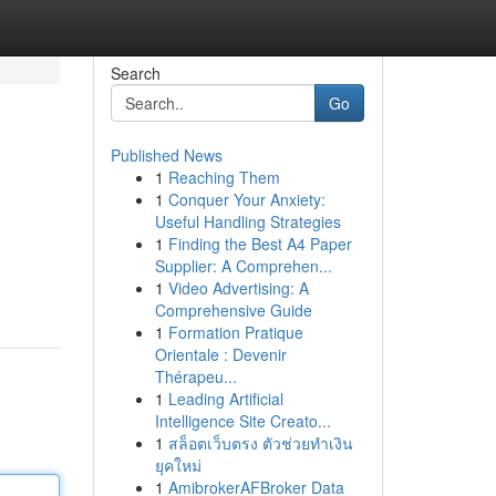
Search
Go
Published News
1
Reaching Them
1
Conquer Your Anxiety:
Useful Handling Strategies
1
Finding the Best A4 Paper
Supplier: A Comprehen...
1
Video Advertising: A
Comprehensive Guide
1
Formation Pratique
Orientale : Devenir
Thérapeu...
1
Leading Artificial
Intelligence Site Creato...
1
สล็อตเว็บตรง ตัวช่วยทำเงิน
ยุคใหม่
1
AmibrokerAFBroker Data