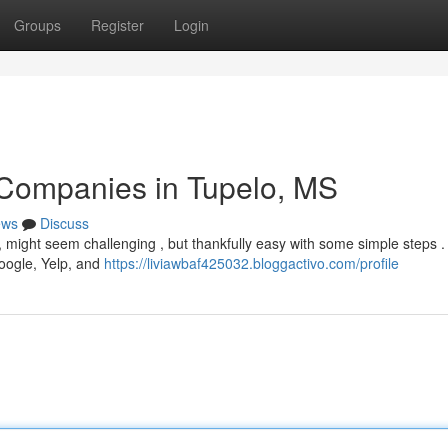
Groups
Register
Login
 Companies in Tupelo, MS
ews
Discuss
pi, might seem challenging , but thankfully easy with some simple steps .
Google, Yelp, and
https://liviawbaf425032.bloggactivo.com/profile