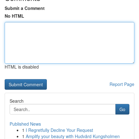
Submit a Comment
No HTML
HTML is disabled
Report Page
Search
Go
Published News
1
I Regretfully Decline Your Request
1
Amplify your beauty with Hudvård Kungsholmen