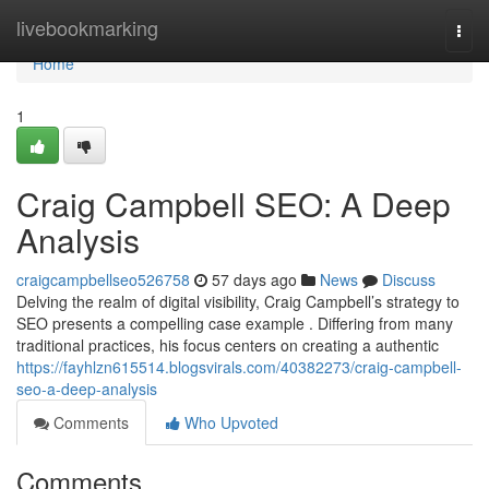
Home
livebookmarking
Togg
navi
Home
1
Craig Campbell SEO: A Deep
Analysis
craigcampbellseo526758
57 days ago
News
Discuss
Delving the realm of digital visibility, Craig Campbell’s strategy to
SEO presents a compelling case example . Differing from many
traditional practices, his focus centers on creating a authentic
https://fayhlzn615514.blogsvirals.com/40382273/craig-campbell-
seo-a-deep-analysis
Comments
Who Upvoted
Comments