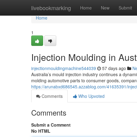
Home
livebookmarking
Home
New
Submit
Home
1
Injection Moulding in Aust
injectionmouldingmachine544039
57 days ago
N
Australia’s mould injection industry continues a dynami
molding automotive parts to consumer goods, compan
https://arunabxd686545.azzablog.com/41635391/injecti
Comments
Who Upvoted
Comments
Submit a Comment
No HTML