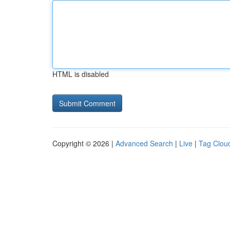
HTML is disabled
Copyright © 2026 |
Advanced Search
|
Live
|
Tag Clou