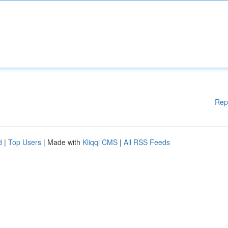
Rep
d
|
Top Users
| Made with
Kliqqi CMS
|
All RSS Feeds