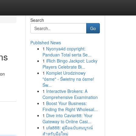
Search
Go
Published News
1
Nyonya4d copyright:
ns
Panduan Total serta Se...
1
iRich Bingo Jackpot: Lucky
Players Celebrate Bi...
1
Komplet Urodzinowy
ion
"ósme" - Świetny na ósme!
Św...
1
Interactive Brokers: A
Comprehensive Examination
1
Boost Your Business:
Finding the Right Wholesal...
1
Dive into Caviar88: Your
Gateway to Online Casi...
1
ufa888: คู่มือฉบับสมบูรณ์
สำหรับมือใหม่