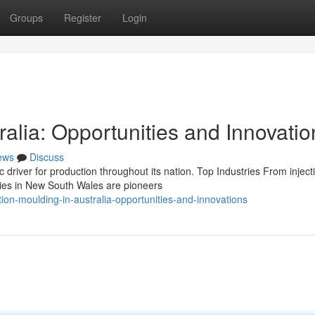
Groups
Register
Login
ralia: Opportunities and Innovatio
ews
Discuss
c driver for production throughout its nation. Top Industries From inject
ies in New South Wales are pioneers
on-moulding-in-australia-opportunities-and-innovations