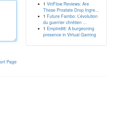
1
ViriFlow Reviews: Are
These Prostate Drop Ingre...
1
Future Fambo: L’évolution
du guerrier chrétien ...
1
Empire88: A burgeoning
presence in Virtual Gaming
ort Page