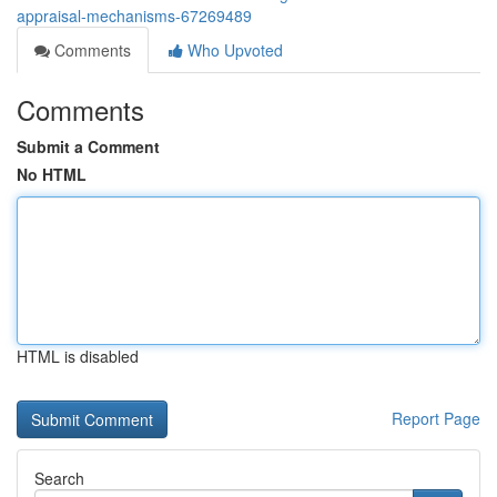
appraisal-mechanisms-67269489
Comments
Who Upvoted
Comments
Submit a Comment
No HTML
HTML is disabled
Report Page
Search