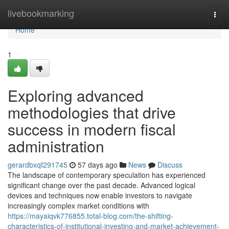
Home
livebookmarking
Togg
navi
Home
1
Exploring advanced
methodologies that drive
success in modern fiscal
administration
gerardbxqf291745
57 days ago
News
Discuss
The landscape of contemporary speculation has experienced
significant change over the past decade. Advanced logical
devices and techniques now enable investors to navigate
increasingly complex market conditions with
https://mayaiqvk776855.total-blog.com/the-shifting-
characteristics-of-institutional-investing-and-market-achievement-