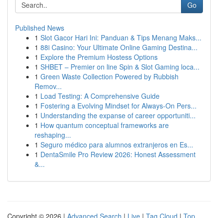
Go
Published News
1
Slot Gacor Hari Ini: Panduan & Tips Menang Maks...
1
88i Casino: Your Ultimate Online Gaming Destina...
1
Explore the Premium Hostess Options
1
SHBET – Premier on line Spin & Slot Gaming loca...
1
Green Waste Collection Powered by Rubbish
Remov...
1
Load Testing: A Comprehensive Guide
1
Fostering a Evolving Mindset for Always‑On Pers...
1
Understanding the expanse of career opportuniti...
1
How quantum conceptual frameworks are
reshaping...
1
Seguro médico para alumnos extranjeros en Es...
1
DentaSmile Pro Review 2026: Honest Assessment
&...
Copyright © 2026 |
Advanced Search
|
Live
|
Tag Cloud
|
Top