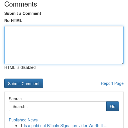
Comments
Submit a Comment
No HTML
HTML is disabled
Report Page
Search
Go
Published News
1
Is a paid out Bitcoin Signal provider Worth It ...