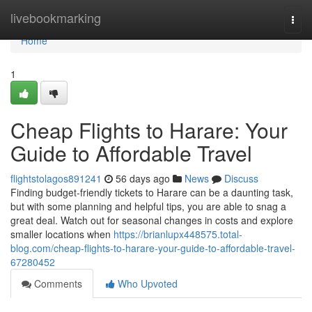
Home
livebookmarking
Togg
navi
Home
1
Cheap Flights to Harare: Your
Guide to Affordable Travel
flightstolagos891241
56 days ago
News
Discuss
Finding budget-friendly tickets to Harare can be a daunting task,
but with some planning and helpful tips, you are able to snag a
great deal. Watch out for seasonal changes in costs and explore
smaller locations when
https://brianlupx448575.total-
blog.com/cheap-flights-to-harare-your-guide-to-affordable-travel-
67280452
Comments
Who Upvoted