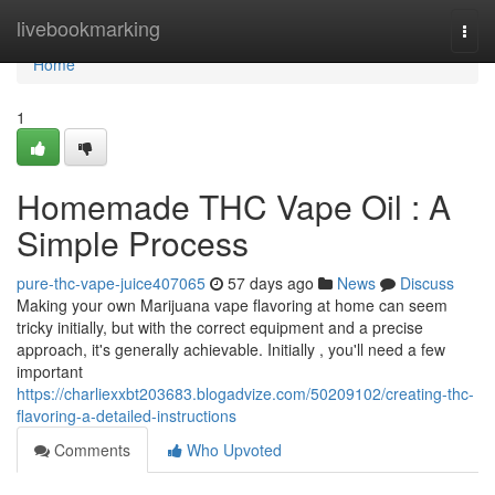
Home
livebookmarking
Togg
navi
Home
1
Homemade THC Vape Oil : A
Simple Process
pure-thc-vape-juice407065
57 days ago
News
Discuss
Making your own Marijuana vape flavoring at home can seem
tricky initially, but with the correct equipment and a precise
approach, it's generally achievable. Initially , you'll need a few
important
https://charliexxbt203683.blogadvize.com/50209102/creating-thc-
flavoring-a-detailed-instructions
Comments
Who Upvoted