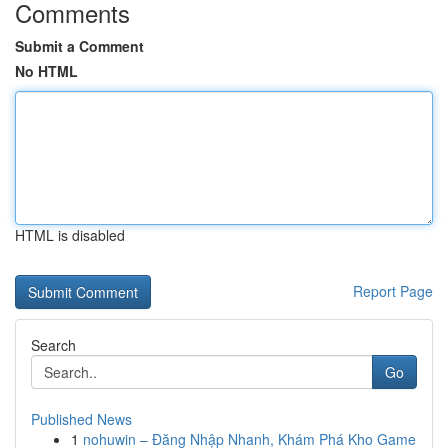
Comments
Submit a Comment
No HTML
HTML is disabled
Report Page
Search
Go
Published News
1
nohuwin – Đăng Nhập Nhanh, Khám Phá Kho Game