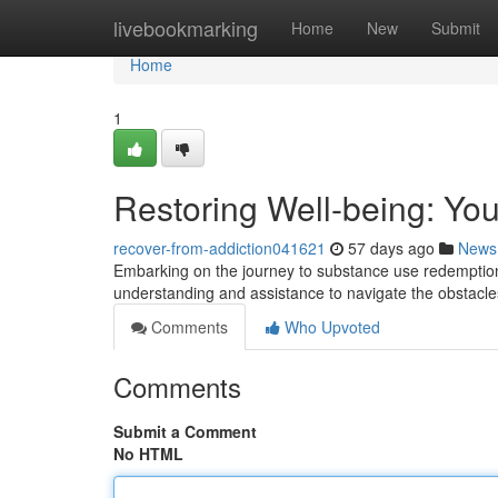
Home
livebookmarking
Home
New
Submit
Home
1
Restoring Well-being: You
recover-from-addiction041621
57 days ago
News
Embarking on the journey to substance use redemption 
understanding and assistance to navigate the obstacl
Comments
Who Upvoted
Comments
Submit a Comment
No HTML