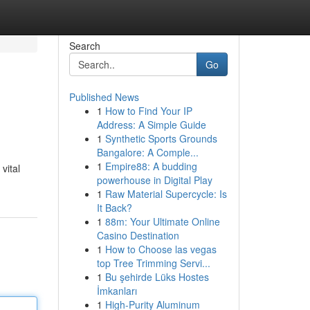
Search
Go
Published News
1
How to Find Your IP
Address: A Simple Guide
1
Synthetic Sports Grounds
Bangalore: A Comple...
1
Empire88: A budding
vital
powerhouse in Digital Play
1
Raw Material Supercycle: Is
It Back?
1
88m: Your Ultimate Online
Casino Destination
1
How to Choose las vegas
top Tree Trimming Servi...
1
Bu şehirde Lüks Hostes
İmkanları
1
High-Purity Aluminum