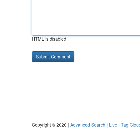
HTML is disabled
Copyright © 2026 |
Advanced Search
|
Live
|
Tag Clou