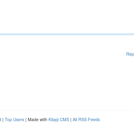
Rep
d
|
Top Users
| Made with
Kliqqi CMS
|
All RSS Feeds