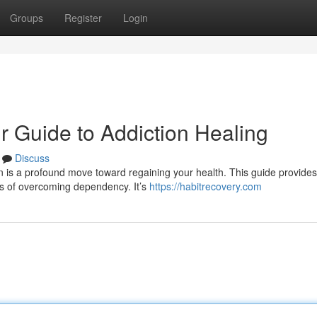
Groups
Register
Login
r Guide to Addiction Healing
Discuss
is a profound move toward regaining your health. This guide provides 
es of overcoming dependency. It’s
https://habitrecovery.com