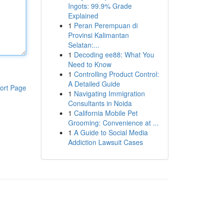
Ingots: 99.9% Grade
Explained
1
Peran Perempuan di
Provinsi Kalimantan
Selatan:...
1
Decoding ee88: What You
Need to Know
1
Controlling Product Control:
A Detailed Guide
ort Page
1
Navigating Immigration
Consultants in Noida
1
California Mobile Pet
Grooming: Convenience at ...
1
A Guide to Social Media
Addiction Lawsuit Cases