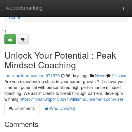
Home
livebookmarking
Togg
navi
Home
1
Unlock Your Potential : Peak
Mindset Coaching
the-rebuild-movement971975
56 days ago
News
Discuss
Are you experiencing stuck in your career growth ? Discover your
inherent potential with personalized high-performance mindset
coaching. We assist clients to break through barriers, develop a
winning
https://finnianwqpo130291.wikiannouncement.com/user
Comments
Who Upvoted
Comments