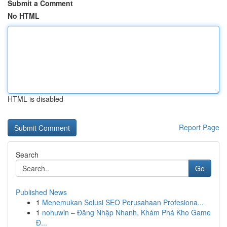
Submit a Comment
No HTML
HTML is disabled
Report Page
Search
Go
Published News
1
Menemukan Solusi SEO Perusahaan Profesiona...
1
nohuwin – Đăng Nhập Nhanh, Khám Phá Kho Game
Đ...