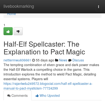
Home
livebookmarking
Togg
navi
Home
1
Half-Elf Spellcaster: The
Explanation to Pact Magic
nettiermwu606661
55 days ago
News
Discuss
The tempting combination of elven grace and dark power makes
the Half-Elf Warlock a compelling choice in the game. This
introduction explores the method to wield Pact Magic, detailing
essential systems. Players will
https://rajanlwdu249572.blogocial.com/half-elf-spellcaster-a-
manual-to-pact-mysticism-77724299
Comments
Who Upvoted