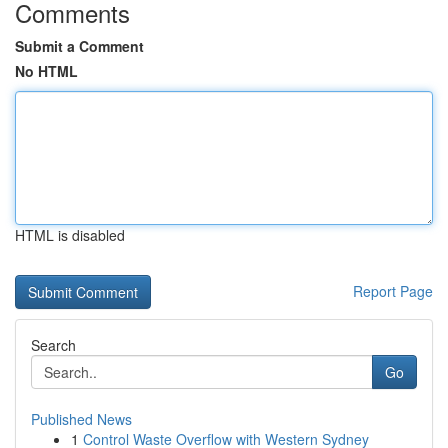
Comments
Submit a Comment
No HTML
HTML is disabled
Report Page
Search
Go
Published News
1
Control Waste Overflow with Western Sydney